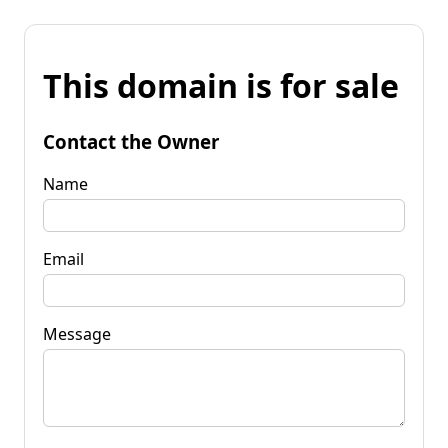
This domain is for sale
Contact the Owner
Name
Email
Message