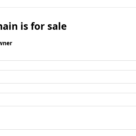
ain is for sale
wner