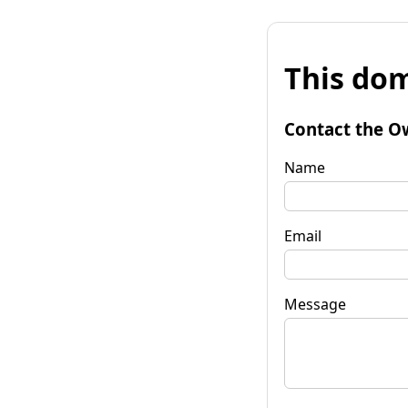
This dom
Contact the O
Name
Email
Message