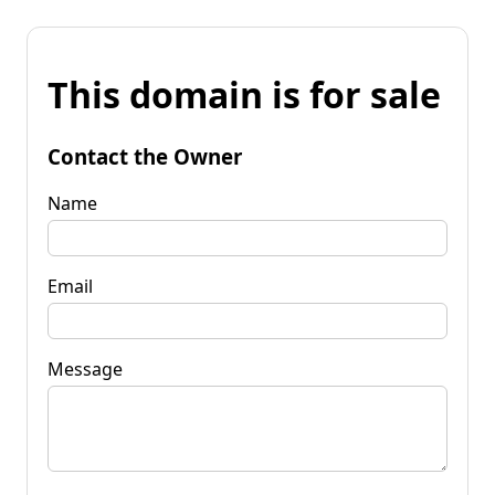
This domain is for sale
Contact the Owner
Name
Email
Message